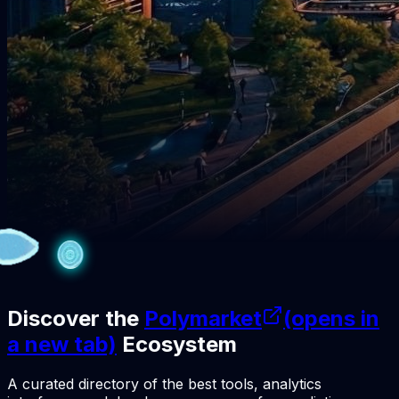
Discover the
Polymarket
(opens in
a new tab)
Ecosystem
A curated directory of the best tools, analytics