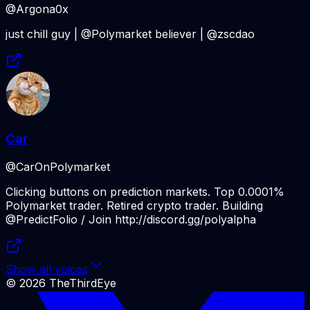
@Argona0x
just chill guy | @Polymarket believer | @zscdao
Car
@CarOnPolymarket
Clicking buttons on prediction markets. Top 0.0001%
Polymarket trader. Retired crypto trader. Building
@PredictFolio / Join http://discord.gg/polyalpha
Show all voices
©
2026
TheThirdEye