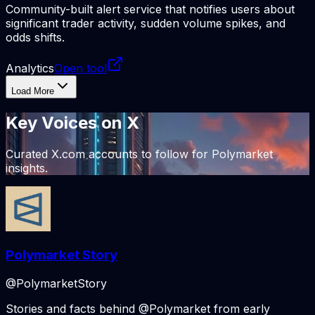
Community-built alert service that notifies users about
significant trader activity, sudden volume spikes, and
odds shifts.
Analytics
Open tool
Load More
Key Voices
on X
Curated X.com accounts to follow for Polymarket
insights.
Polymarket Story
@PolymarketStory
Stories and facts behind @Polymarket from early