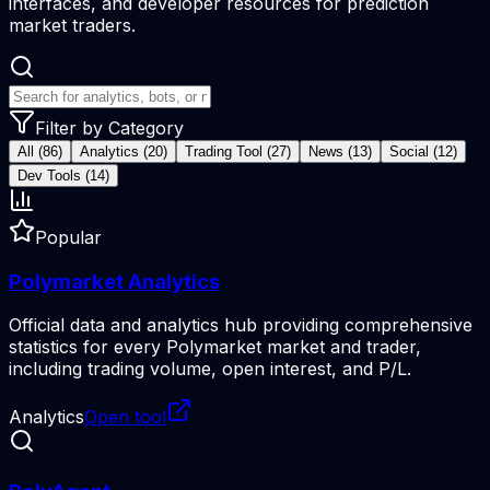
interfaces, and developer resources for prediction
market traders.
Filter by Category
All (86)
Analytics (20)
Trading Tool (27)
News (13)
Social (12)
Dev Tools (14)
Popular
Polymarket Analytics
Official data and analytics hub providing comprehensive
statistics for every Polymarket market and trader,
including trading volume, open interest, and P/L.
Analytics
Open tool