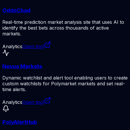
OddsChad
Real-time prediction market analysis site that uses AI to
identify the best bets across thousands of active
markets.
Analytics
Open tool
Nevua Markets
Dynamic watchlist and alert tool enabling users to create
custom watchlists for Polymarket markets and set real-
time alerts.
Analytics
Open tool
PolyAlertHub