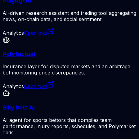
PolyAgent
AI-driven research assistant and trading tool aggregating
news, on-chain data, and social sentiment.
Analytics
Open tool
Polyfactual
Insurance layer for disputed markets and an arbitrage
bot monitoring price discrepancies.
Analytics
Open tool
Billy Bets AI
AI agent for sports bettors that compiles team
performance, injury reports, schedules, and Polymarket
odds.