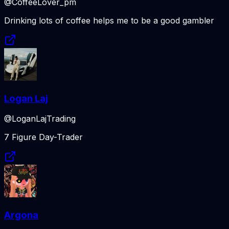
@CoffeeLover_pm
Drinking lots of coffee helps me to be a good gambler
Logan Laj
@LoganLajTrading
7 Figure Day-Trader
Argona