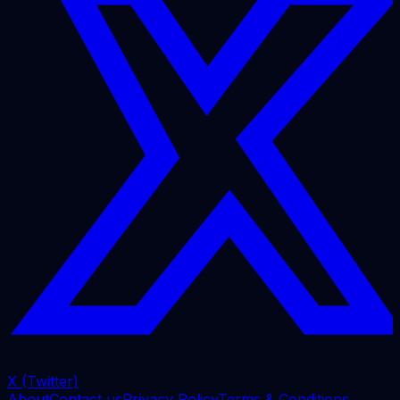
X (Twitter)
About
Contact us
Privacy Policy
Terms & Conditions