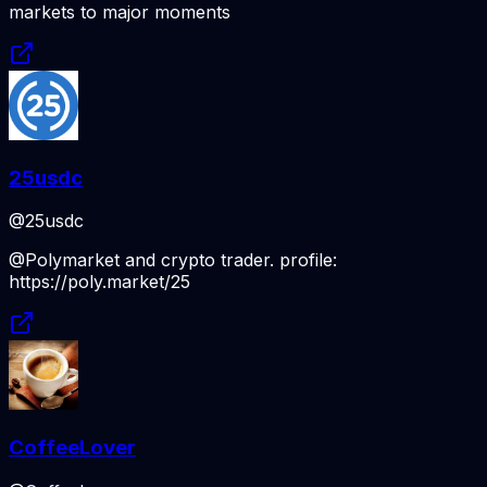
markets to major moments
25usdc
@25usdc
@Polymarket and crypto trader. profile:
https://poly.market/25
CoffeeLover