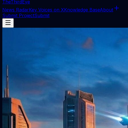
The
ThirdEye
News Radar
Key Voices on X
Knowledge Base
About
Submit Project
Submit