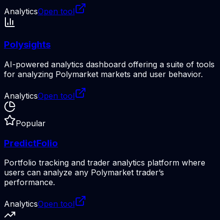
Analytics
Open tool
Polysights
AI-powered analytics dashboard offering a suite of tools
for analyzing Polymarket markets and user behavior.
Analytics
Open tool
Popular
PredictFolio
Portfolio tracking and trader analytics platform where
users can analyze any Polymarket trader’s
performance.
Analytics
Open tool