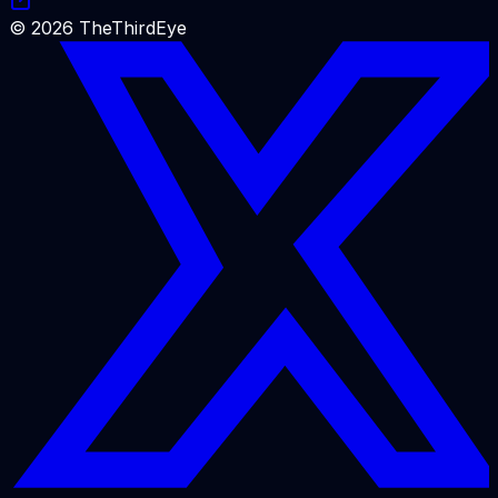
©
2026
TheThirdEye