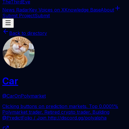
The
ThirdEye
News Radar
Key Voices on X
Knowledge Base
About
Submit Project
Submit
Back to directory
Car
@CarOnPolymarket
Clicking buttons on prediction markets. Top 0.0001%
Polymarket trader. Retired crypto trader. Building
@PredictFolio / Join http://discord.gg/polyalpha