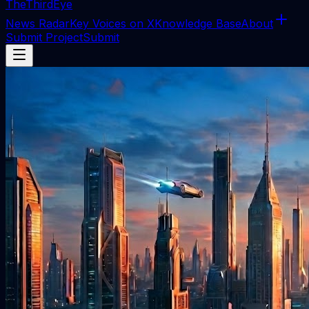
The
ThirdEye
News Radar
Key Voices on X
Knowledge Base
About
Submit Project
Submit