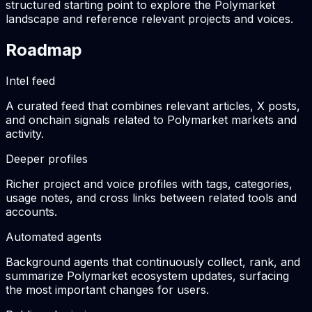
structured starting point to explore the Polymarket
landscape and reference relevant projects and voices.
Roadmap
Intel feed
A curated feed that combines relevant articles, X posts,
and onchain signals related to Polymarket markets and
activity.
Deeper profiles
Richer project and voice profiles with tags, categories,
usage notes, and cross links between related tools and
accounts.
Automated agents
Background agents that continuously collect, rank, and
summarize Polymarket ecosystem updates, surfacing
the most important changes for users.