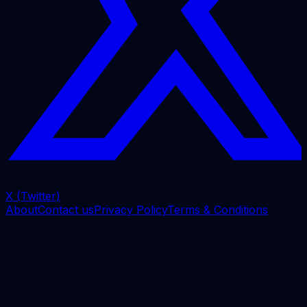
X (Twitter)
About
Contact us
Privacy Policy
Terms & Conditions