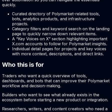
quickly.
Curated directory of Polymarket-related tools,
bots, analytics products, and infrastructure
projects.
Category filters and keyword search on the landing
page to quickly narrow down relevant items.
A “Key Voices on X” section highlighting important
X.com accounts to follow for Polymarket insights.
Individual detail pages for projects and key voices
with more context, descriptions, and direct links.
Who this is for
Traders who want a quick overview of tools,
dashboards, and bots that can improve their Polymarket
workflow and decision-making.
Builders who want to see what already exists in the
ecosystem before starting a new product or integration.
Researchers, writers, and content creators who need a