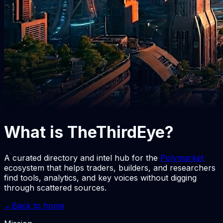
What is
TheThirdEye
?
A curated directory and intel hub for the
Polymarket
ecosystem that helps traders, builders, and researchers
find tools, analytics, and key voices without digging
through scattered sources.
←
Back to home