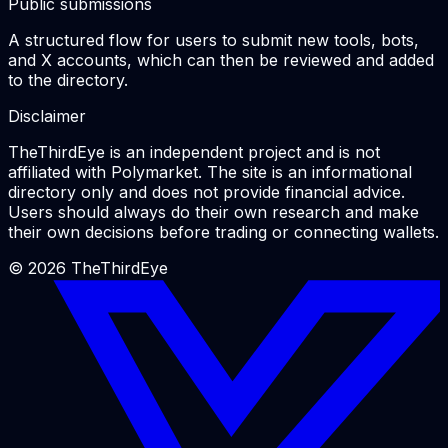
Public submissions
A structured flow for users to submit new tools, bots,
and X accounts, which can then be reviewed and added
to the directory.
Disclaimer
TheThirdEye is an independent project and is not
affiliated with Polymarket. The site is an informational
directory only and does not provide financial advice.
Users should always do their own research and make
their own decisions before trading or connecting wallets.
©
2026
TheThirdEye