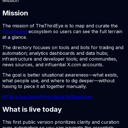
Mission
Mission
The mission of TheThirdEye is to map and curate the
Polymarket
ecosystem so users can see the full terrain
at a glance.
The directory focuses on tools and bots for trading and
automation; analytics dashboards and data hubs;
infrastructure and developer tools; and communities,
news sources, and influential X.com accounts.
The goal is better situational awareness—what exists,
what people use, and where to dig deeper—without
having to piece it all together manually.
What is live today
Who this is for
Roadmap
What is live today
This first public version prioritizes clarity and curation
over automation so you can navigate the essentials