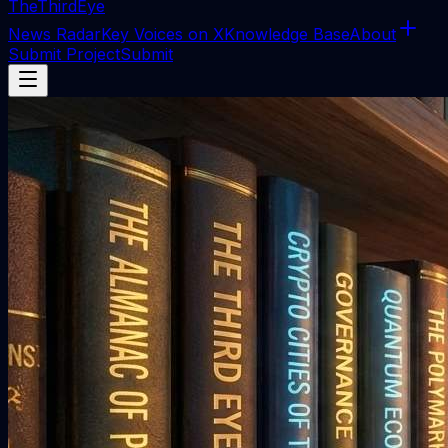
The
ThirdEye
News Radar
Key Voices on X
Knowledge Base
About
Submit Project
Submit