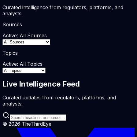
Curated intelligence from regulators, platforms, and
analysts.
Sources
Active:
All Sources
Topics
Active:
All Topics
Live Intelligence Feed
Curated updates from regulators, platforms, and
analysts.
©
2026
TheThirdEye