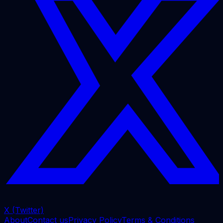
X (Twitter)
About
Contact us
Privacy Policy
Terms & Conditions