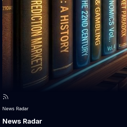
News Radar
News Radar