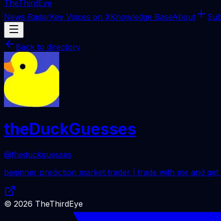
The
ThirdEye
News Radar
Key Voices on X
Knowledge Base
About
Sub
Back to directory
theDuckGuesses
@theduckguesses
beginner prediction market trader | trade with me and get
©
2026
TheThirdEye