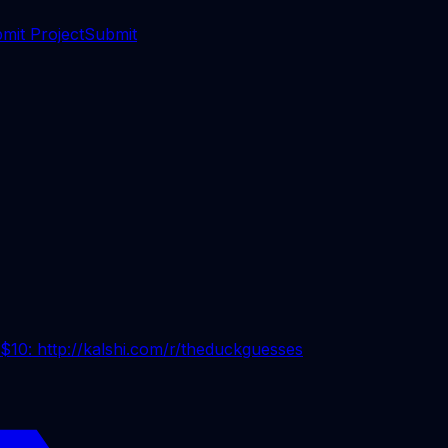
mit Project
Submit
 $10: http://kalshi.com/r/theduckguesses