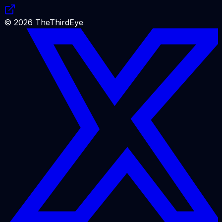
©
2026
TheThirdEye