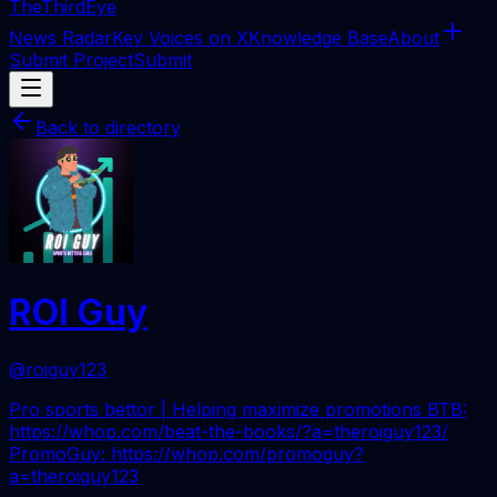
The
ThirdEye
News Radar
Key Voices on X
Knowledge Base
About
Submit Project
Submit
Back to directory
ROI Guy
@roiguy123
Pro sports bettor | Helping maximize promotions BTB:
https://whop.com/beat-the-books/?a=theroiguy123/
PromoGuy: https://whop.com/promoguy?
a=theroiguy123