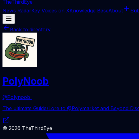
The
ThirdEye
News Radar
Key Voices on X
Knowledge Base
About
Sub
Back to directory
PolyNoob
@Polynoob_
The ultimate Guide/Lore to @Polymarket and Beyond Disco
©
2026
TheThirdEye