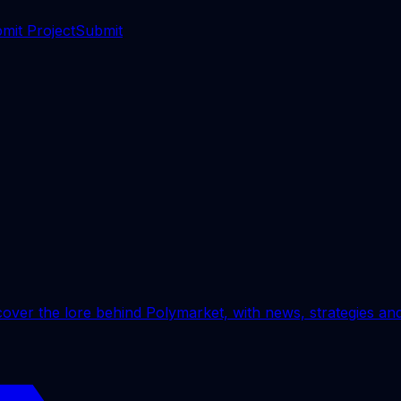
mit Project
Submit
ver the lore behind Polymarket, with news, strategies and