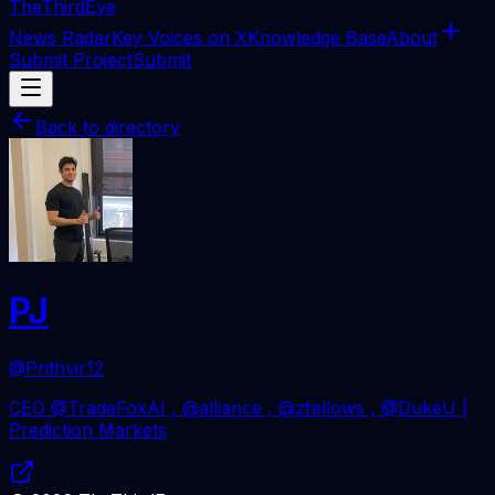
The
ThirdEye
News Radar
Key Voices on X
Knowledge Base
About
Submit Project
Submit
Back to directory
PJ
@Prithvir12
CEO @TradeFoxAI , @alliance , @zfellows , @DukeU |
Prediction Markets