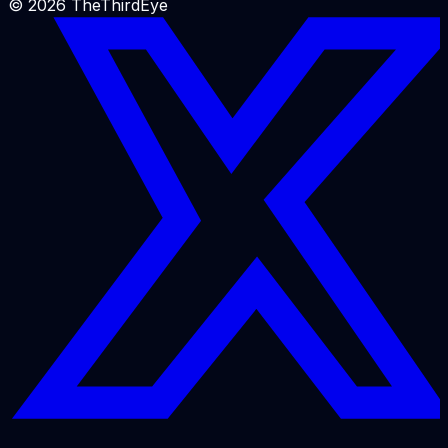
©
2026
TheThirdEye