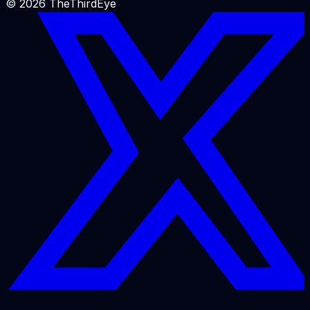
©
2026
TheThirdEye