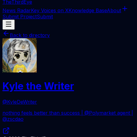
The
ThirdEye
News Radar
Key Voices on X
Knowledge Base
About
Submit Project
Submit
Back to directory
Kyle the Writer
@KyleDeWriter
nothing feels better than success | @Polymarket agent |
@zscdao