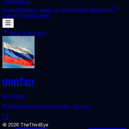
The
ThirdEye
News Radar
Key Voices on X
Knowledge Base
About
Submit Project
Submit
Back to directory
gopfan
@r_gopfan
Professional polymarket trader, 1M+ pnl
©
2026
TheThirdEye