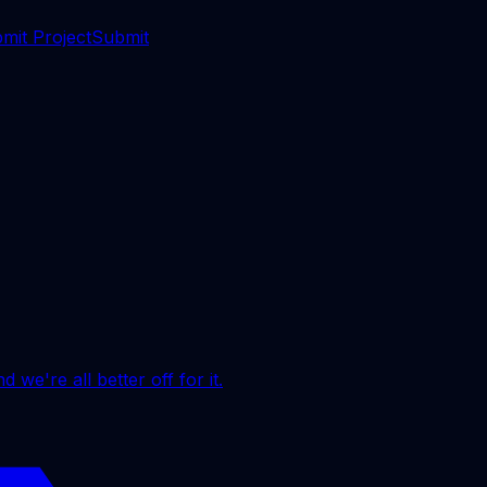
mit Project
Submit
 we're all better off for it.