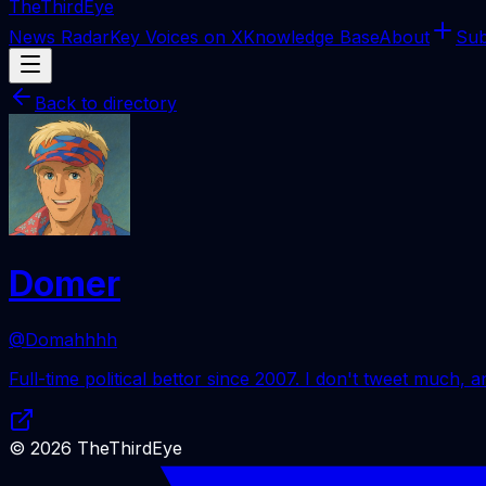
The
ThirdEye
News Radar
Key Voices on X
Knowledge Base
About
Sub
Back to directory
Domer
@Domahhhh
Full-time political bettor since 2007. I don't tweet much, and
©
2026
TheThirdEye