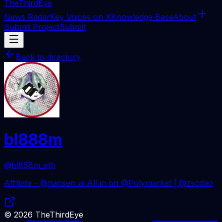
The
ThirdEye
News Radar
Key Voices on X
Knowledge Base
About
Submit Project
Submit
Back to directory
bl888m
@bl888m_eth
Affiliate - @nansen_ai All in on @Polymarket | @zscdao
©
2026
TheThirdEye