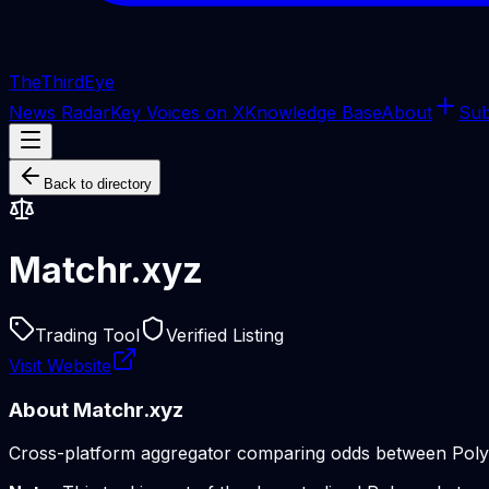
The
ThirdEye
News Radar
Key Voices on X
Knowledge Base
About
Sub
Back to directory
Matchr.xyz
Trading Tool
Verified Listing
Visit Website
About
Matchr.xyz
Cross-platform aggregator comparing odds between Polymar