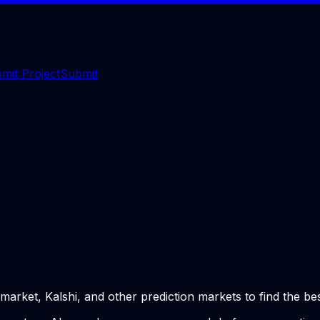
mit Project
Submit
ket, Kalshi, and other prediction markets to find the bes