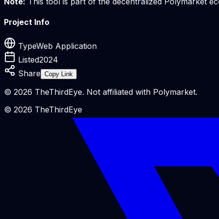
Note:
This tool is part of the decentralized Polymarket 
Project Info
Type
Web Application
Listed
2024
Share
Copy Link
©
2026
TheThirdEye. Not affiliated with Polymarket.
©
2026
TheThirdEye