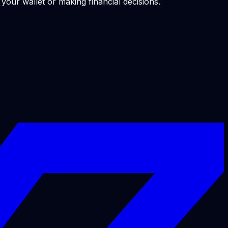
our wallet or making financial decisions.