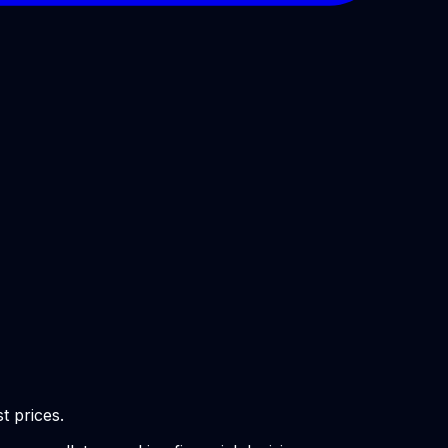
t prices.