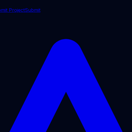
mit Project
Submit