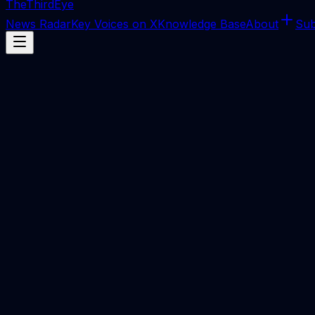
The
ThirdEye
News Radar
Key Voices on X
Knowledge Base
About
Sub