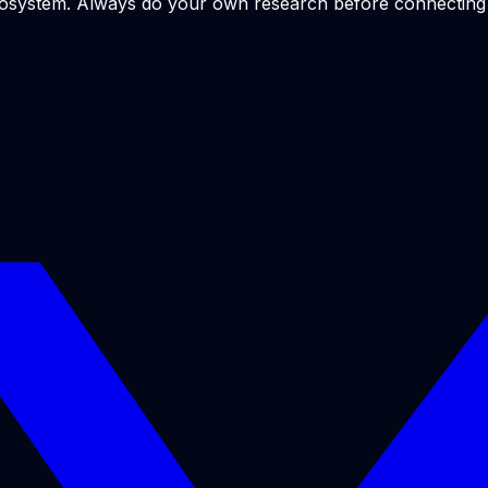
ecosystem. Always do your own research before connecting y