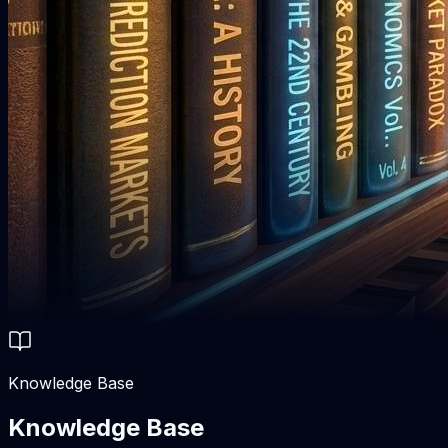
Knowledge Base
Knowledge Base