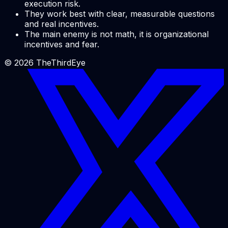
execution risk.
They work best with clear, measurable questions
and real incentives.
The main enemy is not math, it is organizational
incentives and fear.
©
2026
TheThirdEye