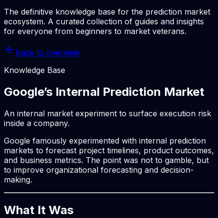
The definitive knowledge base for the prediction market
ecosystem. A curated collection of guides and insights
for everyone from beginners to market veterans.
Back to overview
Knowledge Base
Google’s Internal Prediction Market
An internal market experiment to surface execution risk
inside a company.
Google famously experimented with internal prediction
markets to forecast project timelines, product outcomes,
and business metrics. The point was not to gamble, but
to improve organizational forecasting and decision-
making.
What It Was