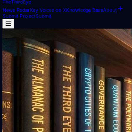
The
ThirdEye
News Radar
Key Voices on X
Knowledge Base
About
Submit Project
Submit