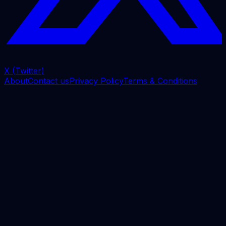
X (Twitter)
About
Contact us
Privacy Policy
Terms & Conditions