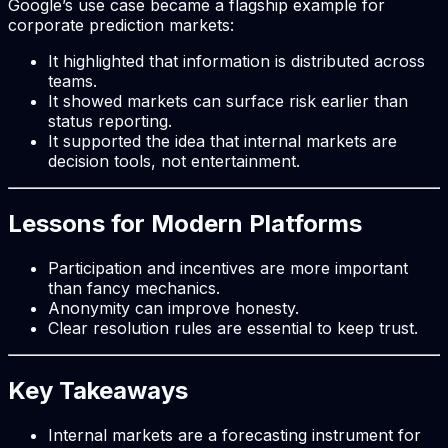
Google’s use case became a flagship example for
corporate prediction markets:
It highlighted that information is distributed across
teams.
It showed markets can surface risk earlier than
status reporting.
It supported the idea that internal markets are
decision tools, not entertainment.
Lessons for Modern Platforms
Participation and incentives are more important
than fancy mechanics.
Anonymity can improve honesty.
Clear resolution rules are essential to keep trust.
Key Takeaways
Internal markets are a forecasting instrument for