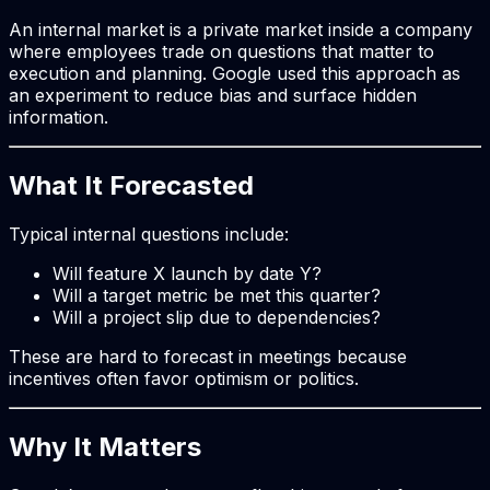
An internal market is a private market inside a company
where employees trade on questions that matter to
execution and planning. Google used this approach as
an experiment to reduce bias and surface hidden
information.
What It Forecasted
Typical internal questions include:
Will feature X launch by date Y?
Will a target metric be met this quarter?
Will a project slip due to dependencies?
These are hard to forecast in meetings because
incentives often favor optimism or politics.
Why It Matters